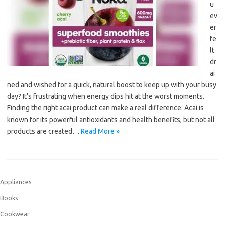
u
ev
er
fe
lt
dr
ai
ned and wished for a quick, natural boost to keep up with your busy
day? It’s frustrating when energy dips hit at the worst moments.
Finding the right acai product can make a real difference. Acai is
known for its powerful antioxidants and health benefits, but not all
products are created…
Read More »
Appliances
Books
Cookwear