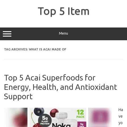
Skip
to
Top 5 Item
content
Menu
TAG ARCHIVES:
WHAT IS ACAI MADE OF
Top 5 Acai Superfoods for
Energy, Health, and Antioxidant
Support
Ha
ve
yo