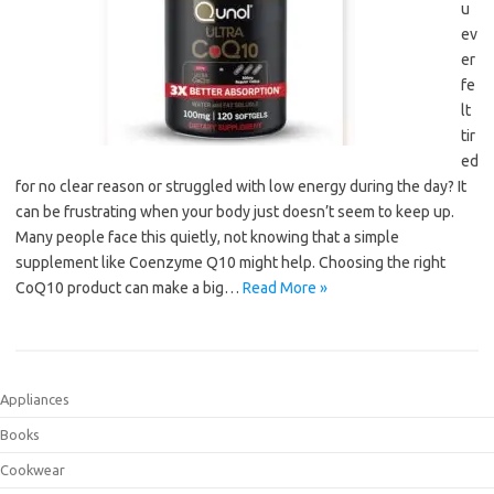
u
ev
er
fe
lt
tir
ed
for no clear reason or struggled with low energy during the day? It
can be frustrating when your body just doesn’t seem to keep up.
Many people face this quietly, not knowing that a simple
supplement like Coenzyme Q10 might help. Choosing the right
CoQ10 product can make a big…
Read More »
Appliances
Books
Cookwear