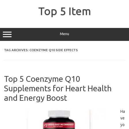
Skip
to
Top 5 Item
content
Menu
TAG ARCHIVES:
COENZYME Q10 SIDE EFFECTS
Top 5 Coenzyme Q10
Supplements for Heart Health
and Energy Boost
Ha
ve
yo