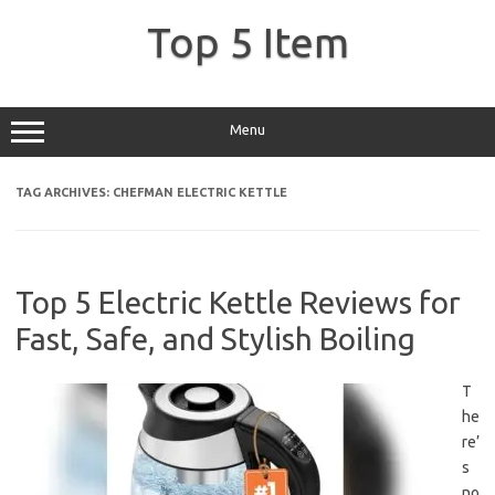
Skip
to
Top 5 Item
content
Menu
TAG ARCHIVES:
CHEFMAN ELECTRIC KETTLE
Top 5 Electric Kettle Reviews for
Fast, Safe, and Stylish Boiling
T
he
re’
s
no