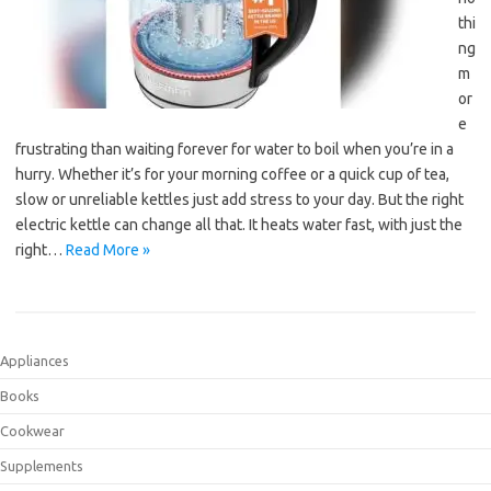
thi
ng
m
or
e
frustrating than waiting forever for water to boil when you’re in a
hurry. Whether it’s for your morning coffee or a quick cup of tea,
slow or unreliable kettles just add stress to your day. But the right
electric kettle can change all that. It heats water fast, with just the
right…
Read More »
Appliances
Books
Cookwear
Supplements