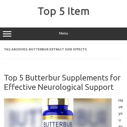
Skip
to
Top 5 Item
content
Menu
TAG ARCHIVES:
BUTTERBUR EXTRACT SIDE EFFECTS
Top 5 Butterbur Supplements for
Effective Neurological Support
Ha
ve
yo
u
ev