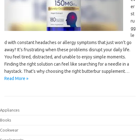
er
st
ru
gg
le
d with constant headaches or allergy symptoms that just won’t go
away? It’s frustrating when these problems disrupt your daily life.
You feel tired, distracted, and unable to enjoy simple moments.
Finding the right solution can feel like searching for a needle in a
haystack. That’s why choosing the right butterbur supplement…
Read More »
Appliances
Books
Cookwear